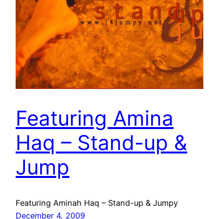
Featuring Amina
Haq – Stand-up &
Jump
Featuring Aminah Haq – Stand-up & Jumpy
December 4, 2009