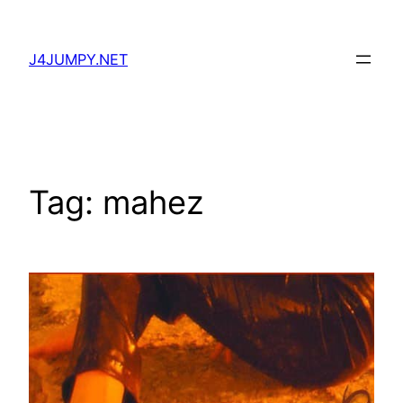
Skip
to
J4JUMPY.NET
content
Tag:
mahez