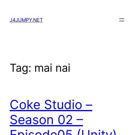
Skip
to
J4JUMPY.NET
content
Tag:
mai nai
Coke Studio –
Season 02 –
Episode05 (Unity)