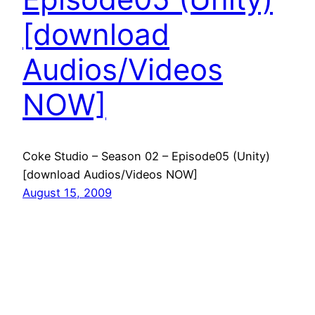
[download
Audios/Videos
NOW]
Coke Studio – Season 02 – Episode05 (Unity)
[download Audios/Videos NOW]
August 15, 2009