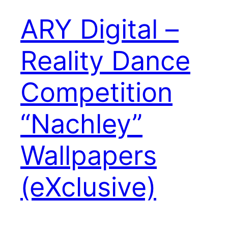
ARY Digital –
Reality Dance
Competition
“Nachley”
Wallpapers
(eXclusive)