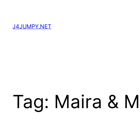
Skip
to
content
J4JUMPY.NET
Tag:
Maira & 