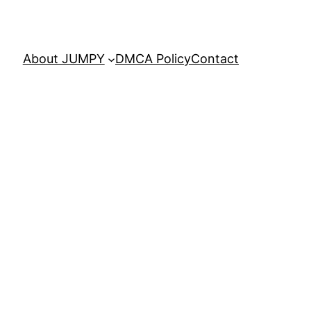
About JUMPY
DMCA Policy
Contact