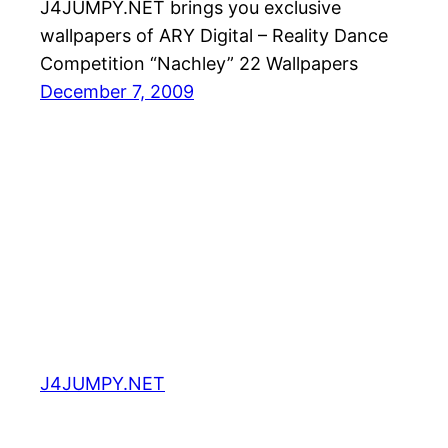
J4JUMPY.NET brings you exclusive
wallpapers of ARY Digital – Reality Dance
Competition “Nachley” 22 Wallpapers
December 7, 2009
J4JUMPY.NET