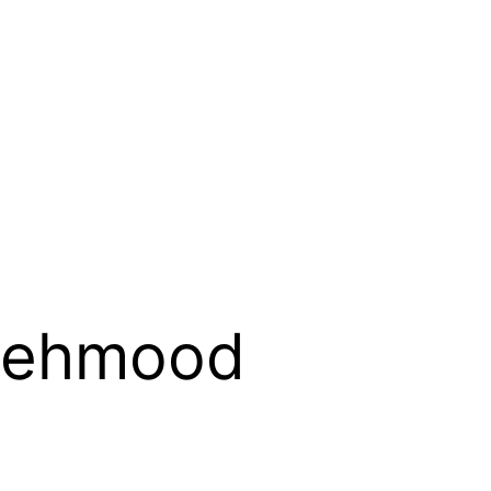
Mehmood