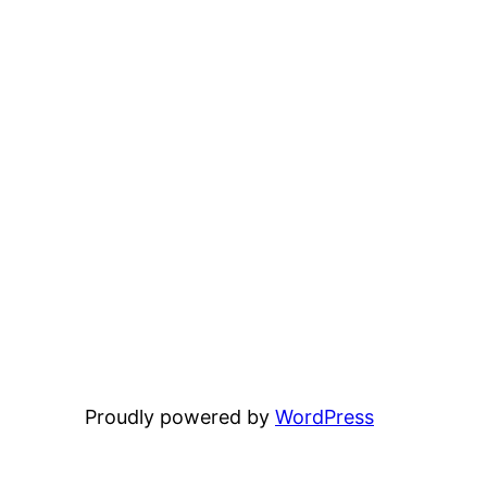
Proudly powered by
WordPress