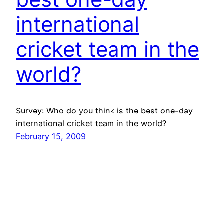
international
cricket team in the
world?
Survey: Who do you think is the best one-day
international cricket team in the world?
February 15, 2009