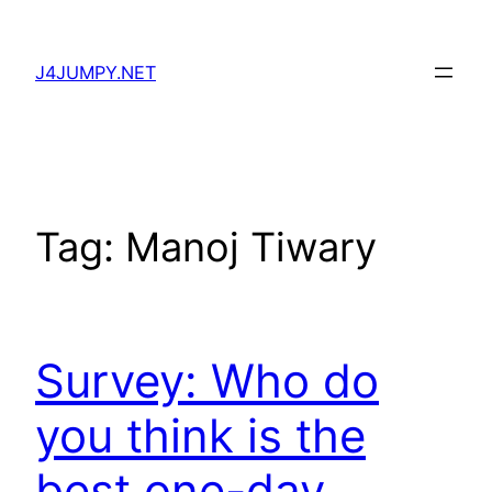
Skip
to
J4JUMPY.NET
content
Tag:
Manoj Tiwary
Survey: Who do
you think is the
best one-day