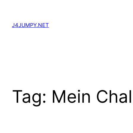
Skip
to
content
J4JUMPY.NET
Tag:
Mein Cha