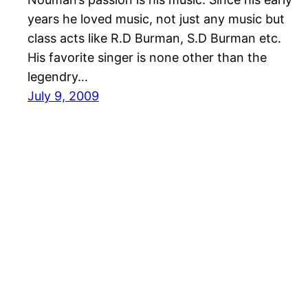
years he loved music, not just any music but
class acts like R.D Burman, S.D Burman etc.
His favorite singer is none other than the
legendry…
July 9, 2009
J4JUMPY.NET