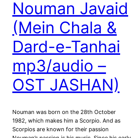
Nouman Javaid
(Mein Chala &
Dard-e-Tanhai
mp3/audio –
OST JASHAN)
Nouman was born on the 28th October
1982, which makes him a Scorpio. And as
Scorpios are known for their passion
Nouman’s passion is his music. Since his early