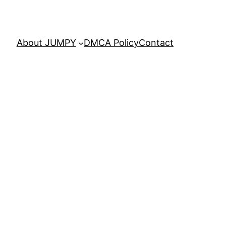
About JUMPY
DMCA Policy
Contact