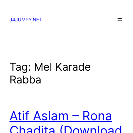
Skip
to
J4JUMPY.NET
content
Tag:
Mel Karade
Rabba
Atif Aslam – Rona
Chadita (Download