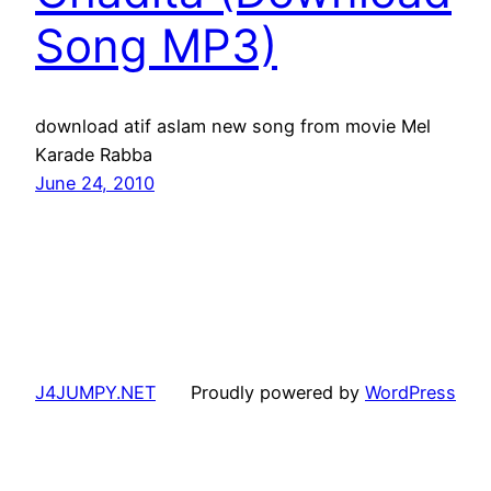
Song MP3)
download atif aslam new song from movie Mel
Karade Rabba
June 24, 2010
J4JUMPY.NET
Proudly powered by
WordPress