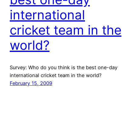
international
cricket team in the
world?
Survey: Who do you think is the best one-day
international cricket team in the world?
February 15, 2009