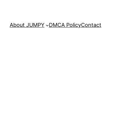
About JUMPY
DMCA Policy
Contact