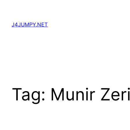
Skip
to
content
J4JUMPY.NET
Tag:
Munir Zer