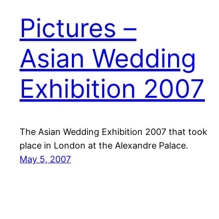
Pictures –
Asian Wedding
Exhibition 2007
The Asian Wedding Exhibition 2007 that took
place in London at the Alexandre Palace.
May 5, 2007