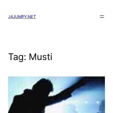
Skip
to
J4JUMPY.NET
content
Tag:
Musti