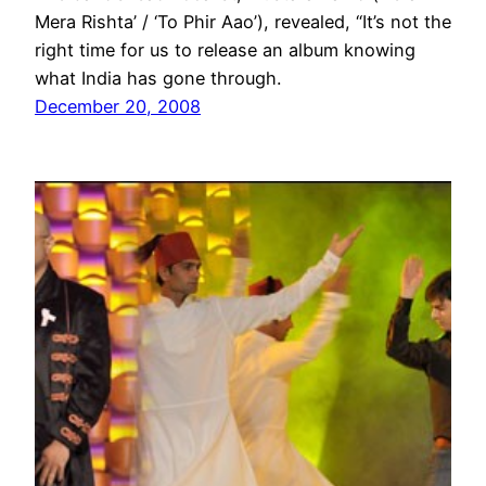
Mera Rishta’ / ‘To Phir Aao’), revealed, “It’s not the
right time for us to release an album knowing
what India has gone through.
December 20, 2008