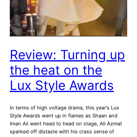
Review: Turning up
the heat on the
Lux Style Awards
In terms of high voltage drama, this year’s Lux
Style Awards went up in flames as Shaan and
Iman Ali went head to head on stage, Ali Azmat
sparked off distaste with his crass sense of