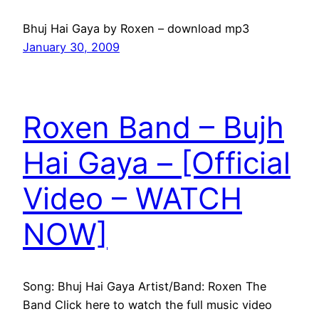
Bhuj Hai Gaya by Roxen – download mp3
January 30, 2009
Roxen Band – Bujh
Hai Gaya – [Official
Video – WATCH
NOW]
Song: Bhuj Hai Gaya Artist/Band: Roxen The
Band Click here to watch the full music video