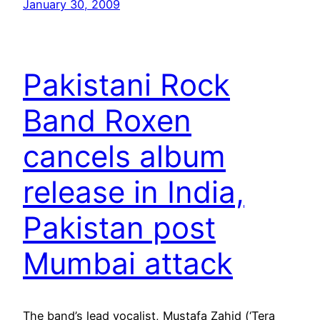
January 30, 2009
Pakistani Rock
Band Roxen
cancels album
release in India,
Pakistan post
Mumbai attack
The band’s lead vocalist, Mustafa Zahid (‘Tera