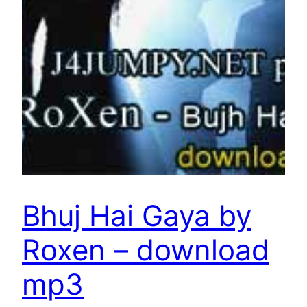
Bhuj Hai Gaya by
Roxen – download
mp3