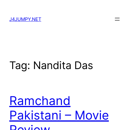
Skip
to
J4JUMPY.NET
content
Tag:
Nandita Das
Ramchand
Pakistani – Movie
Review