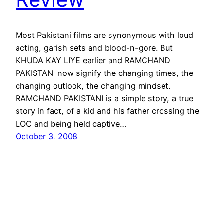
Most Pakistani films are synonymous with loud
acting, garish sets and blood-n-gore. But
KHUDA KAY LIYE earlier and RAMCHAND
PAKISTANI now signify the changing times, the
changing outlook, the changing mindset.
RAMCHAND PAKISTANI is a simple story, a true
story in fact, of a kid and his father crossing the
LOC and being held captive…
October 3, 2008