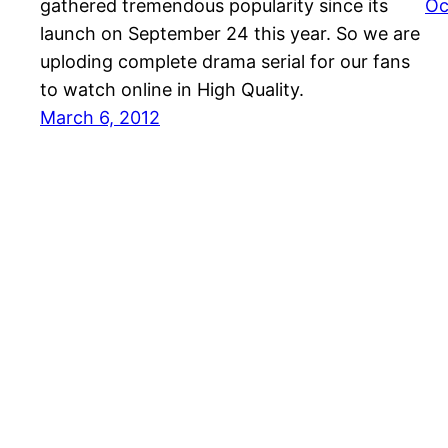
gathered tremendous popularity since its
Oc
launch on September 24 this year. So we are
uploding complete drama serial for our fans
to watch online in High Quality.
March 6, 2012
J4JUMPY.NET