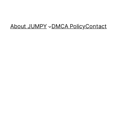
About JUMPY
DMCA Policy
Contact