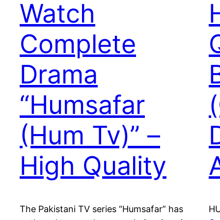
Watch
Complete
Drama
“Humsafar
(Hum Tv)” –
High Quality
The Pakistani TV series “Humsafar” has
HU