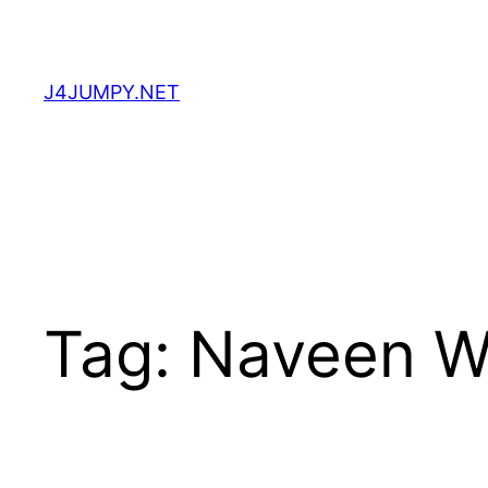
Skip
to
content
J4JUMPY.NET
Tag:
Naveen W