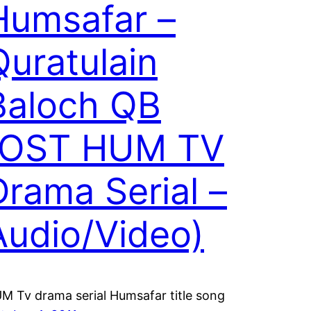
Humsafar –
Quratulain
Baloch QB
(OST HUM TV
Drama Serial –
Audio/Video)
M Tv drama serial Humsafar title song