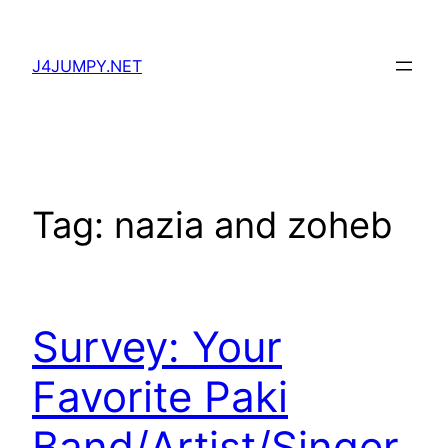
Skip
to
J4JUMPY.NET
content
Tag:
nazia and zoheb
Survey: Your
Favorite Paki
Band/Artist/Singer