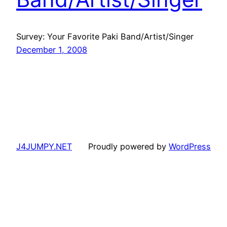
Survey: Your Favorite Paki Band/Artist/Singer
December 1, 2008
J4JUMPY.NET
Proudly powered by
WordPress