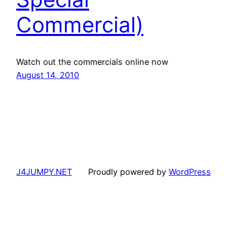
Commercial)
Watch out the commercials online now
August 14, 2010
J4JUMPY.NET
Proudly powered by
WordPress