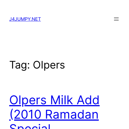
Skip
to
J4JUMPY.NET
content
Tag:
Olpers
Olpers Milk Add
(2010 Ramadan
Special