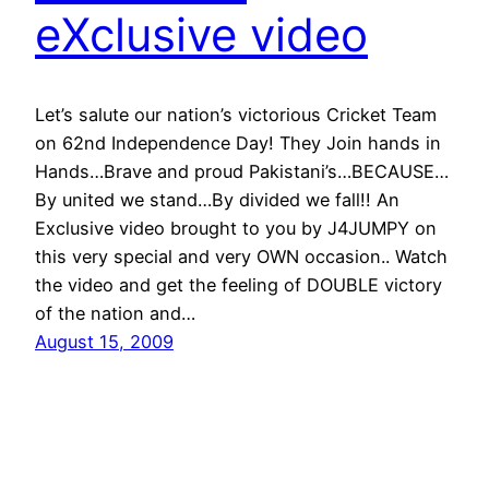
eXclusive video
Let’s salute our nation’s victorious Cricket Team
on 62nd Independence Day! They Join hands in
Hands…Brave and proud Pakistani’s…BECAUSE…
By united we stand…By divided we fall!! An
Exclusive video brought to you by J4JUMPY on
this very special and very OWN occasion.. Watch
the video and get the feeling of DOUBLE victory
of the nation and…
August 15, 2009