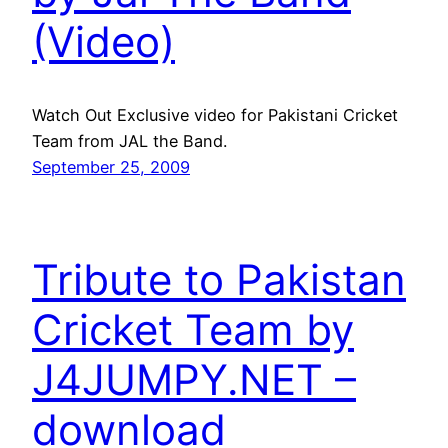
(Video)
Watch Out Exclusive video for Pakistani Cricket
Team from JAL the Band.
September 25, 2009
Tribute to Pakistan
Cricket Team by
J4JUMPY.NET –
download