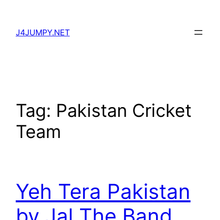
Skip
to
J4JUMPY.NET
content
Tag:
Pakistan Cricket
Team
Yeh Tera Pakistan
by Jal The Band