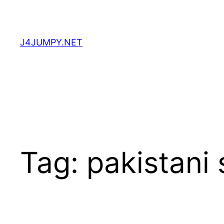
Skip
to
content
J4JUMPY.NET
Tag:
pakistani 