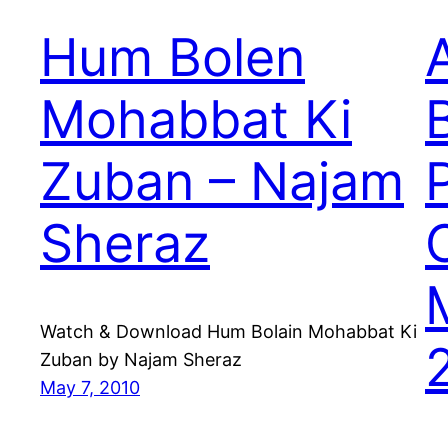
Hum Bolen
A
Mohabbat Ki
Zuban – Najam
Sheraz
Watch & Download Hum Bolain Mohabbat Ki
Zuban by Najam Sheraz
May 7, 2010