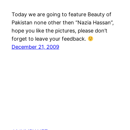
Today we are going to feature Beauty of
Pakistan none other then “Nazia Hassan”,
hope you like the pictures, please don’t
forget to leave your feedback.
December 21, 2009