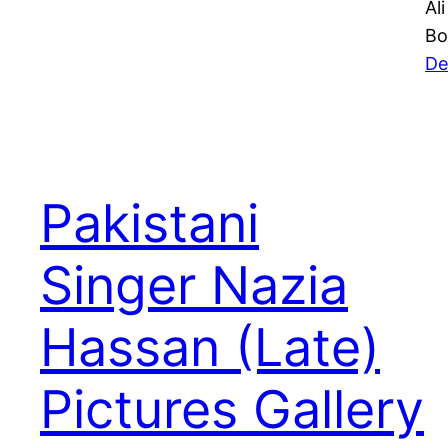
Al
Bo
De
Pakistani
Singer Nazia
Hassan (Late)
Pictures Gallery