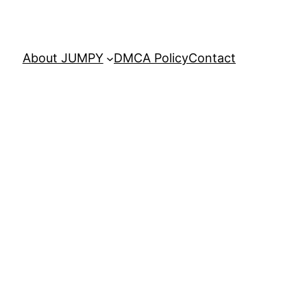
About JUMPY
DMCA Policy
Contact