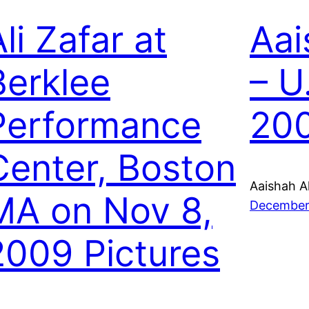
li Zafar at
Aai
Berklee
– U
Performance
20
Center, Boston
Aaishah A
MA on Nov 8,
December
2009 Pictures