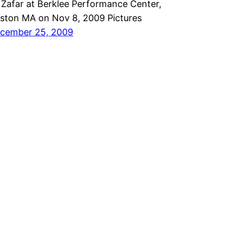
i Zafar at Berklee Performance Center,
ston MA on Nov 8, 2009 Pictures
cember 25, 2009