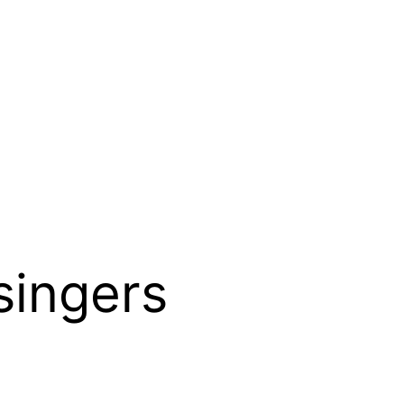
singers