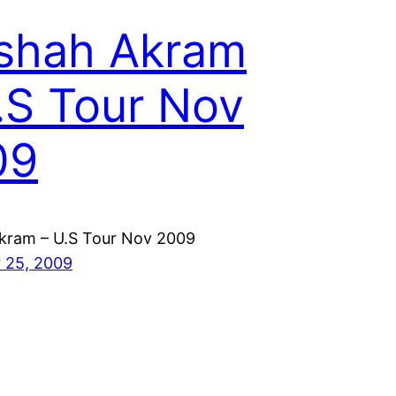
shah Akram
.S Tour Nov
09
kram – U.S Tour Nov 2009
 25, 2009