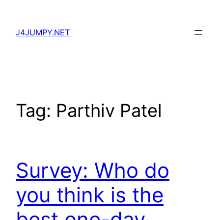
Skip
to
J4JUMPY.NET
content
Tag:
Parthiv Patel
Survey: Who do
you think is the
best one-day