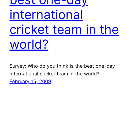
international
cricket team in the
world?
Survey: Who do you think is the best one-day
international cricket team in the world?
February 15, 2009