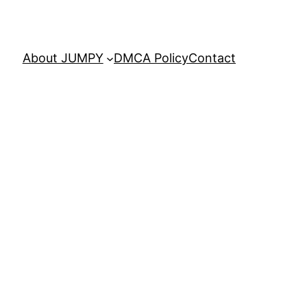
About JUMPY
DMCA Policy
Contact