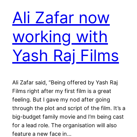
Ali Zafar now
working with
Yash Raj Films
Ali Zafar said, “Being offered by Yash Raj
Films right after my first film is a great
feeling. But I gave my nod after going
through the plot and script of the film. It’s a
big-budget family movie and I’m being cast
for a lead role. The organisation will also
feature a new face in…