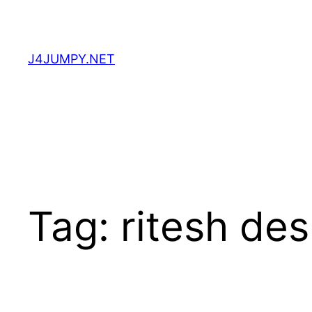
Skip
to
content
J4JUMPY.NET
Tag:
ritesh de