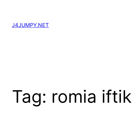
Skip
to
content
J4JUMPY.NET
Tag:
romia ifti