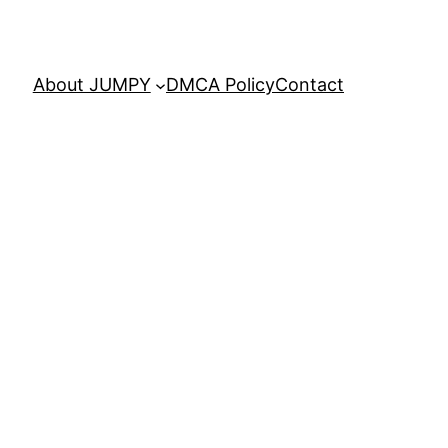
About JUMPY
DMCA Policy
Contact