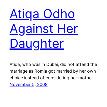
Atiqa Odho
Against Her
Daughter
Atiqa, who was in Dubai, did not attend the
marriage as Romia got married by her own
choice instead of considering her mother
November 5, 2008