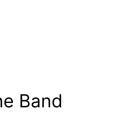
he Band