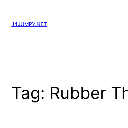
Skip
to
content
J4JUMPY.NET
Tag:
Rubber T