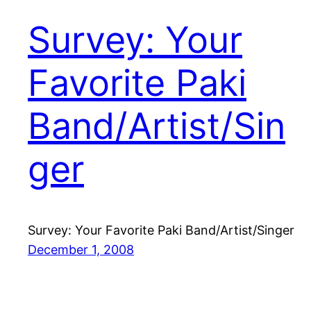
Survey: Your
Favorite Paki
Band/Artist/Sin
ger
Survey: Your Favorite Paki Band/Artist/Singer
December 1, 2008