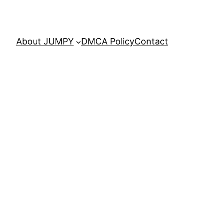
About JUMPY
DMCA Policy
Contact