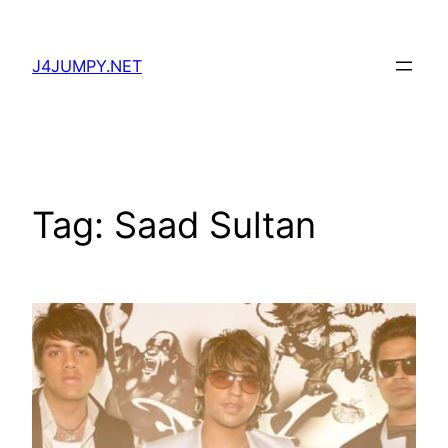
Skip
to
J4JUMPY.NET
content
Tag:
Saad Sultan