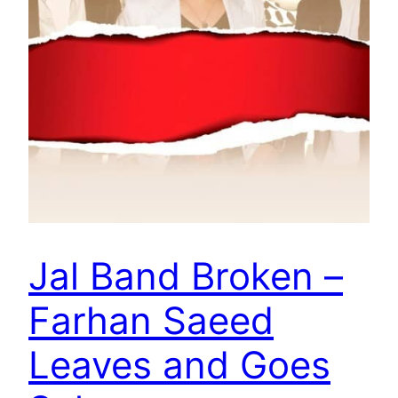
Jal Band Broken –
Farhan Saeed
Leaves and Goes