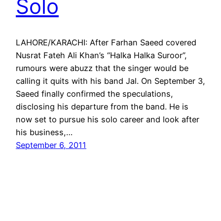
Solo
LAHORE/KARACHI: After Farhan Saeed covered
Nusrat Fateh Ali Khan’s “Halka Halka Suroor”,
rumours were abuzz that the singer would be
calling it quits with his band Jal. On September 3,
Saeed finally confirmed the speculations,
disclosing his departure from the band. He is
now set to pursue his solo career and look after
his business,…
September 6, 2011