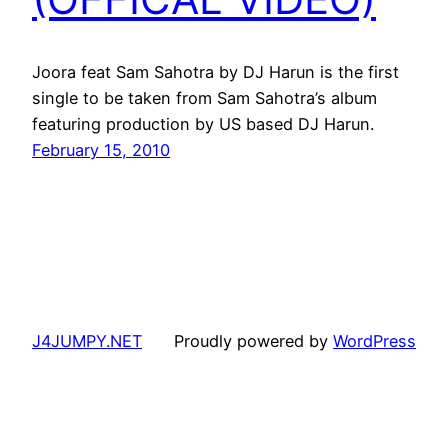
Joora feat Sam Sahotra by DJ Harun is the first
single to be taken from Sam Sahotra’s album
featuring production by US based DJ Harun.
February 15, 2010
J4JUMPY.NET
Proudly powered by
WordPress