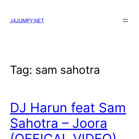
Skip
to
J4JUMPY.NET
content
Tag:
sam sahotra
DJ Harun feat Sam
Sahotra – Joora
(OFFICAL VIDEO)