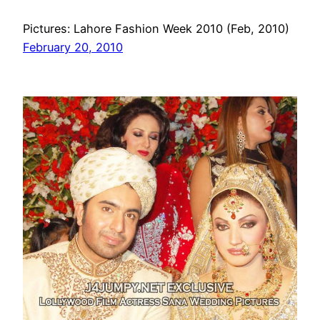
Pictures: Lahore Fashion Week 2010 (Feb, 2010)
February 20, 2010