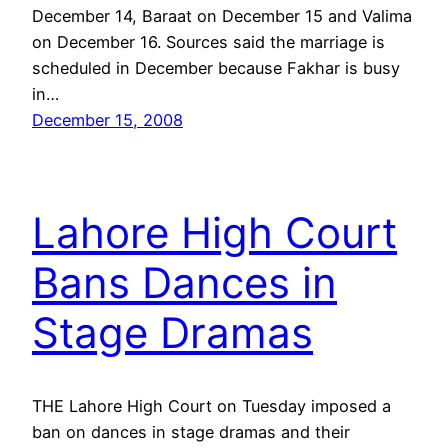
December 14, Baraat on December 15 and Valima
on December 16. Sources said the marriage is
scheduled in December because Fakhar is busy
in…
December 15, 2008
Lahore High Court
Bans Dances in
Stage Dramas
THE Lahore High Court on Tuesday imposed a
ban on dances in stage dramas and their