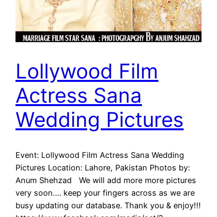
Lollywood Film
Actress Sana
Wedding Pictures
Event: Lollywood Film Actress Sana Wedding
Pictures Location: Lahore, Pakistan Photos by:
Anum Shehzad We will add more more pictures
very soon…. keep your fingers across as we are
busy updating our database. Thank you & enjoy!!!