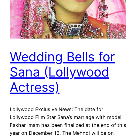
Wedding Bells for
Sana (Lollywood
Actress)
Lollywood Exclusive News: The date for
Lollywood Film Star Sana’s marriage with model
Fakhar Imam has been finalized at the end of this
year on December 13. The Mehndi will be on