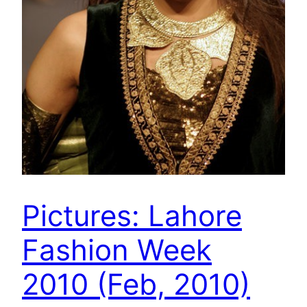
Pictures: Lahore
Fashion Week
2010 (Feb, 2010)