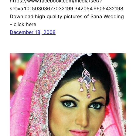
https://www.facebook.com/media/set/?
set=a.10150303677032199.342054.9605432198
Download high quality pictures of Sana Wedding
– click here
December 18, 2008