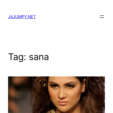
Skip
to
J4JUMPY.NET
content
Tag:
sana