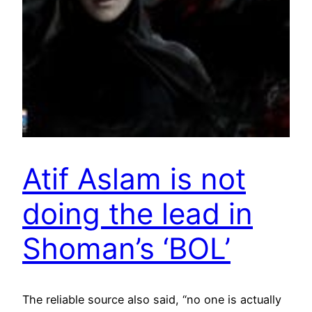
Atif Aslam is not
doing the lead in
Shoman’s ‘BOL’
The reliable source also said, “no one is actually