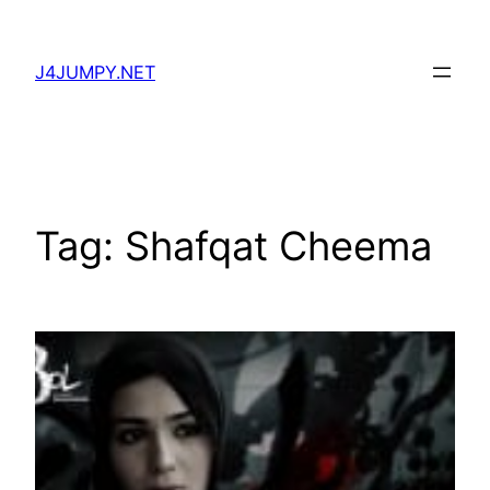
Skip
to
J4JUMPY.NET
content
Tag:
Shafqat Cheema