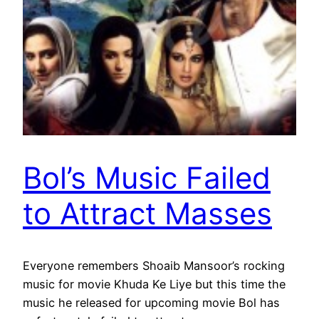
Bol’s Music Failed
to Attract Masses
Everyone remembers Shoaib Mansoor’s rocking
music for movie Khuda Ke Liye but this time the
music he released for upcoming movie Bol has