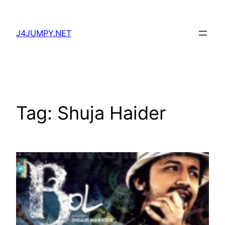
Skip
to
J4JUMPY.NET
content
Tag:
Shuja Haider