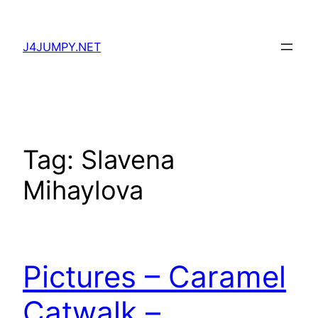
Skip
to
J4JUMPY.NET
content
Tag:
Slavena
Mihaylova
Pictures – Caramel
Catwalk –