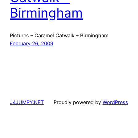
Birmingham
Pictures – Caramel Catwalk – Birmingham
February 26, 2009
J4JUMPY.NET
Proudly powered by
WordPress