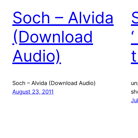
Soch – Alvida
(Download
Audio)
Soch – Alvida (Download Audio)
un
August 23, 2011
sh
Ju