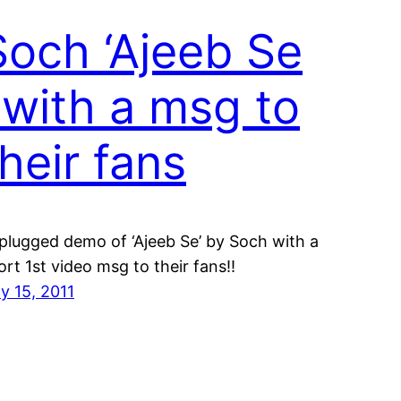
Soch ‘Ajeeb Se
‘ with a msg to
their fans
plugged demo of ‘Ajeeb Se’ by Soch with a
ort 1st video msg to their fans!!
ly 15, 2011