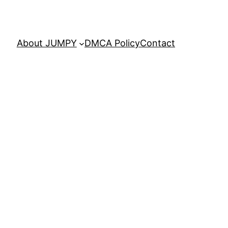
About JUMPY
DMCA Policy
Contact