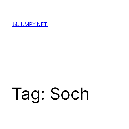
Skip
to
content
J4JUMPY.NET
Tag:
Soch