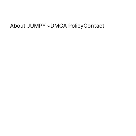
About JUMPY
DMCA Policy
Contact