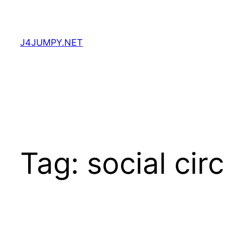
Skip
to
content
J4JUMPY.NET
Tag:
social cir