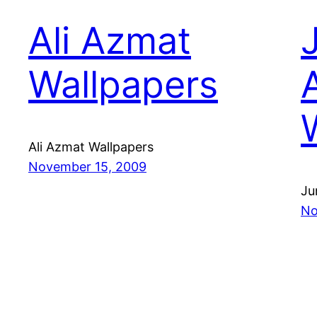
Ali Azmat
Wallpapers
Ali Azmat Wallpapers
November 15, 2009
Ju
No