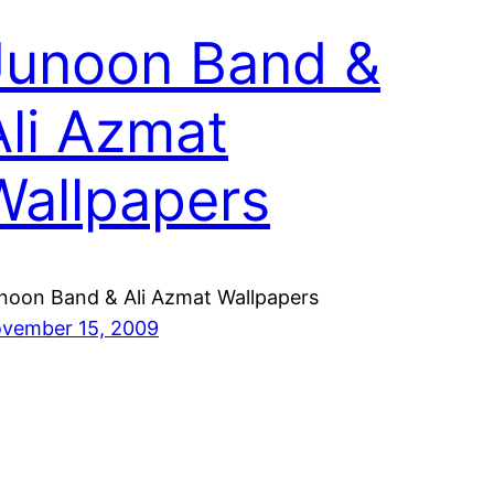
Junoon Band &
Ali Azmat
Wallpapers
noon Band & Ali Azmat Wallpapers
vember 15, 2009