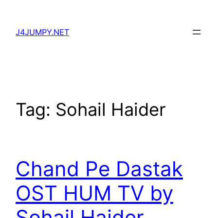
Skip
to
J4JUMPY.NET
content
Tag:
Sohail Haider
Chand Pe Dastak
OST HUM TV by
Sohail Haider