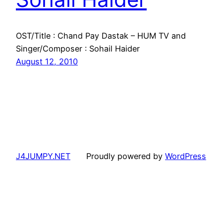
OST/Title : Chand Pay Dastak – HUM TV and
Singer/Composer : Sohail Haider
August 12, 2010
J4JUMPY.NET
Proudly powered by
WordPress