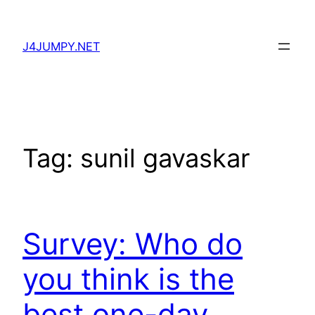
Skip
to
J4JUMPY.NET
content
Tag:
sunil gavaskar
Survey: Who do
you think is the
best one-day