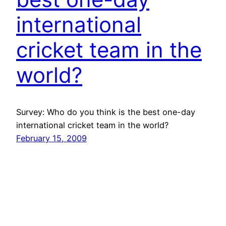
international
cricket team in the
world?
Survey: Who do you think is the best one-day
international cricket team in the world?
February 15, 2009