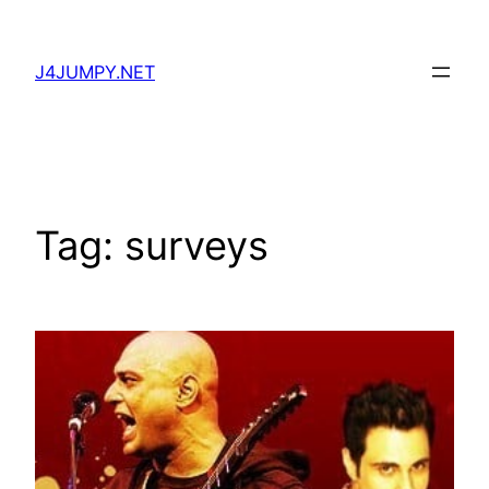
Skip
to
J4JUMPY.NET
content
Tag:
surveys