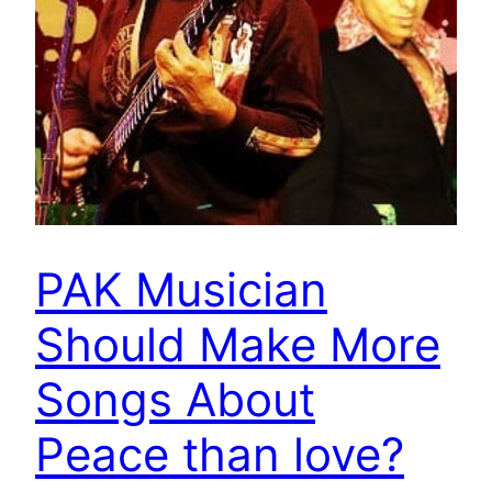
PAK Musician
Should Make More
Songs About
Peace than love?