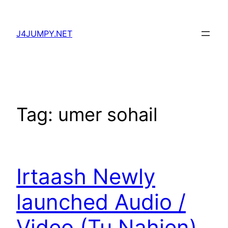
Skip
to
J4JUMPY.NET
content
Tag:
umer sohail
Irtaash Newly
launched Audio /
Video (Tu Nahien)