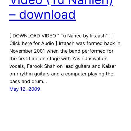
– download
[ DOWNLOAD VIDEO ” Tu Nahee by Irtaash” ] [
Click here for Audio ] Irtaash was formed back in
November 2001 when the band performed for
the first time on stage with Yasir Jaswal on
vocals, Farook Shah on lead guitars and Kaiser
on rhythm guitars and a computer playing the
bass and drum…
May 12, 2009