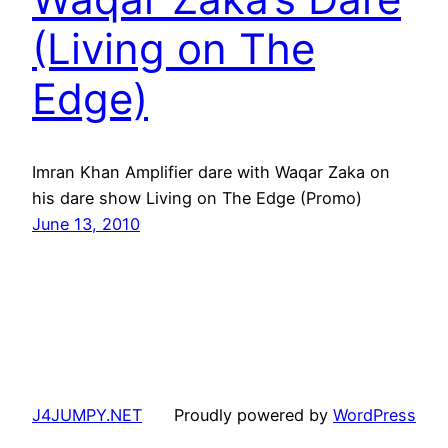
(Living on The
Edge)
Imran Khan Amplifier dare with Waqar Zaka on
his dare show Living on The Edge (Promo)
June 13, 2010
J4JUMPY.NET
Proudly powered by
WordPress