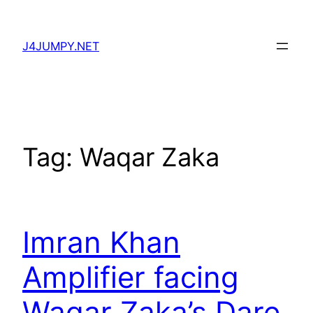
Skip
to
J4JUMPY.NET
content
Tag:
Waqar Zaka
Imran Khan
Amplifier facing
Waqar Zaka’s Dare