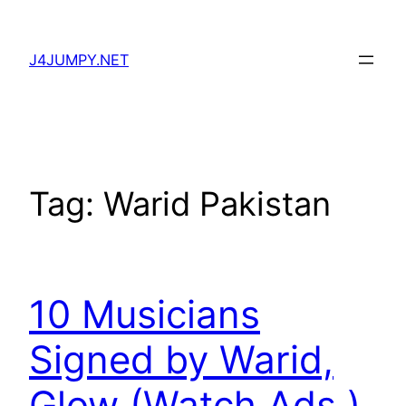
Skip
to
J4JUMPY.NET
content
Tag:
Warid Pakistan
10 Musicians
Signed by Warid,
Glow (Watch Ads.)