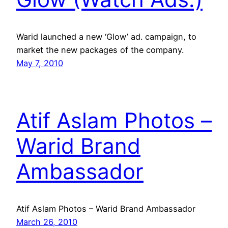
Warid launched a new ‘Glow’ ad. campaign, to
market the new packages of the company.
May 7, 2010
Atif Aslam Photos –
Warid Brand
Ambassador
Atif Aslam Photos – Warid Brand Ambassador
March 26, 2010