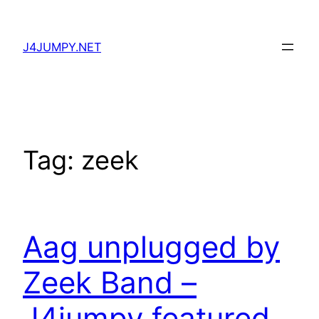
Skip
to
J4JUMPY.NET
content
Tag:
zeek
Aag unplugged by
Zeek Band –
J4jumpy featured