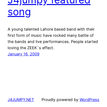
song
A young talented Lahore based band with their
first form of music have rocked many battle of
the bands and live performances. People started
loving the ZEEK`s effect.
January 16, 2009
J4JUMPY.NET
Proudly powered by
WordPress