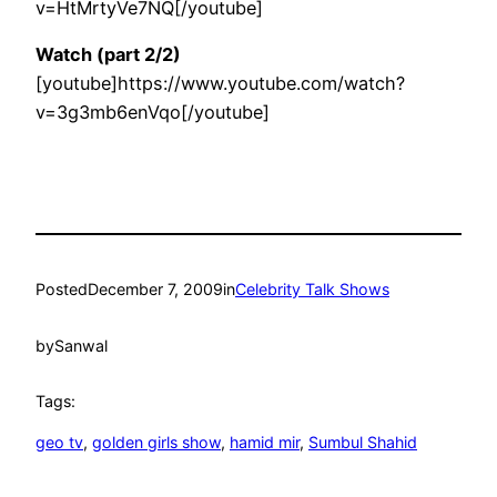
v=HtMrtyVe7NQ[/youtube]
Watch (part 2/2)
[youtube]https://www.youtube.com/watch?
v=3g3mb6enVqo[/youtube]
Posted
December 7, 2009
in
Celebrity Talk Shows
by
Sanwal
Tags:
geo tv
, 
golden girls show
, 
hamid mir
, 
Sumbul Shahid