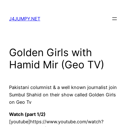
Skip
to
J4JUMPY.NET
content
Golden Girls with
Hamid Mir (Geo TV)
Pakistani columnist & a well known journalist join
Sumbul Shahid on their show called Golden Girls
on Geo Tv
Watch (part 1/2)
[youtube]https://www.youtube.com/watch?