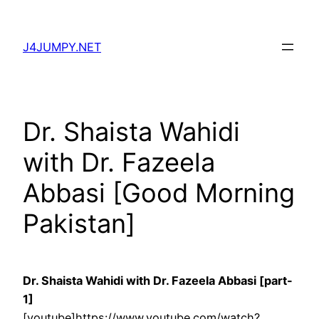
Skip
to
J4JUMPY.NET
content
Dr. Shaista Wahidi
with Dr. Fazeela
Abbasi [Good Morning
Pakistan]
Dr. Shaista Wahidi with Dr. Fazeela Abbasi [part-
1]
[youtube]https://www.youtube.com/watch?