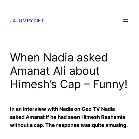
Skip
to
J4JUMPY.NET
content
When Nadia asked
Amanat Ali about
Himesh’s Cap – Funny!
In an interview with Nadia on Geo TV Nadia
asked Amanat if he had seen Himesh Reshamia
without a cap. The response was quite amusing.