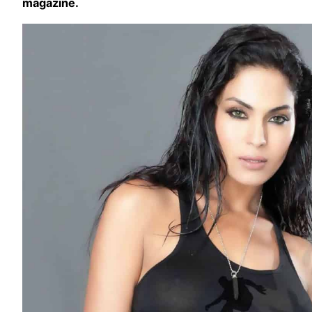
magazine.