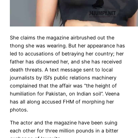
She claims the magazine airbrushed out the
thong she was wearing. But her appearance has
led to accusations of betraying her country; her
father has disowned her, and she has received
death threats. A text message sent to local
journalists by ISI’s public relations machinery
complained that the affair was “the height of
humiliation for Pakistan, on Indian soil”. Veena
has all along accused FHM of morphing her
photos.
The actor and the magazine have been suing
each other for three million pounds in a bitter