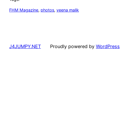
FHM Magazine
, 
photos
, 
veena malik
J4JUMPY.NET
Proudly powered by
WordPress