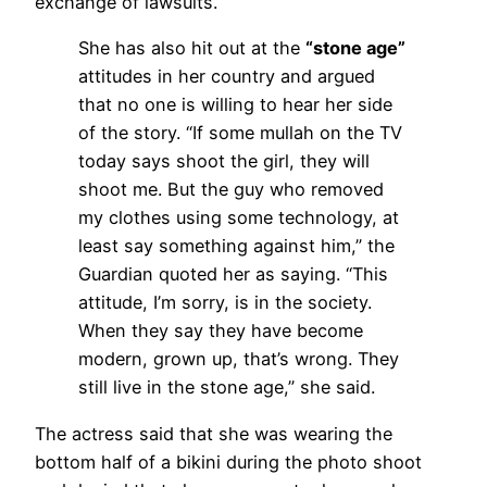
exchange of lawsuits.
She has also hit out at the
“stone age”
attitudes in her country and argued
that no one is willing to hear her side
of the story. “If some mullah on the TV
today says shoot the girl, they will
shoot me. But the guy who removed
my clothes using some technology, at
least say something against him,” the
Guardian quoted her as saying. “This
attitude, I’m sorry, is in the society.
When they say they have become
modern, grown up, that’s wrong. They
still live in the stone age,” she said.
The actress said that she was wearing the
bottom half of a bikini during the photo shoot