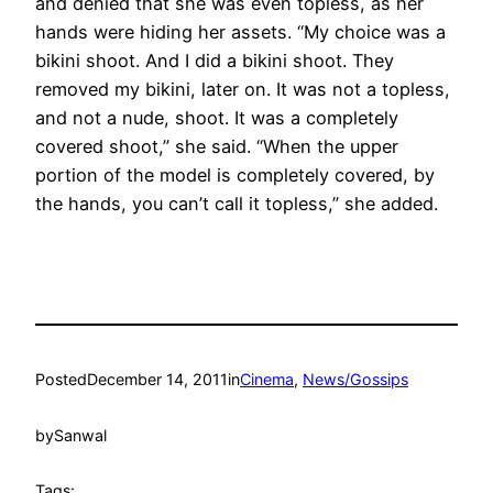
and denied that she was even topless, as her
hands were hiding her assets. “My choice was a
bikini shoot. And I did a bikini shoot. They
removed my bikini, later on. It was not a topless,
and not a nude, shoot. It was a completely
covered shoot,” she said. “When the upper
portion of the model is completely covered, by
the hands, you can’t call it topless,” she added.
Posted
December 14, 2011
in
Cinema
, 
News/Gossips
by
Sanwal
Tags: