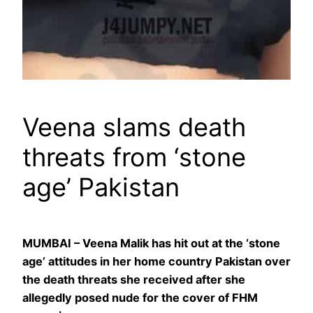
Veena slams death
threats from ‘stone
age’ Pakistan
MUMBAI – Veena Malik has hit out at the ‘stone
age’ attitudes in her home country Pakistan over
the death threats she received after she
allegedly posed nude for the cover of FHM