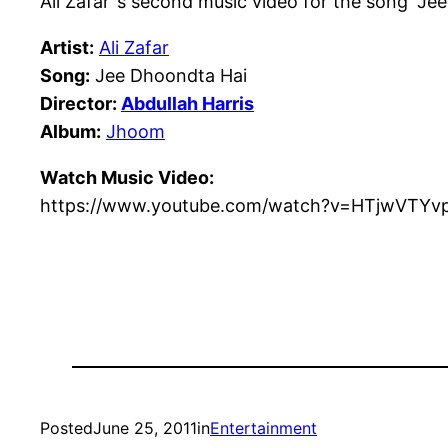
Ali Zafar ’s second music video for the song “J
Artist:
Ali Zafar
Song:
Jee Dhoondta Hai
Director:
Abdullah Harris
Album:
Jhoom
Watch Music Video:
https://www.youtube.com/watch?v=HTjwVTYv
Posted
June 25, 2011
in
Entertainment