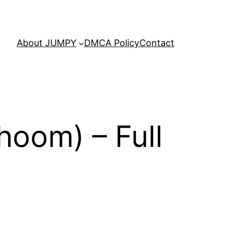
About JUMPY
DMCA Policy
Contact
hoom) – Full