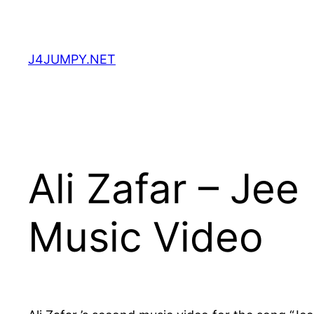
Skip
to
content
J4JUMPY.NET
Ali Zafar – Je
Music Video