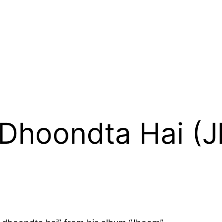
e Dhoondta Hai (J