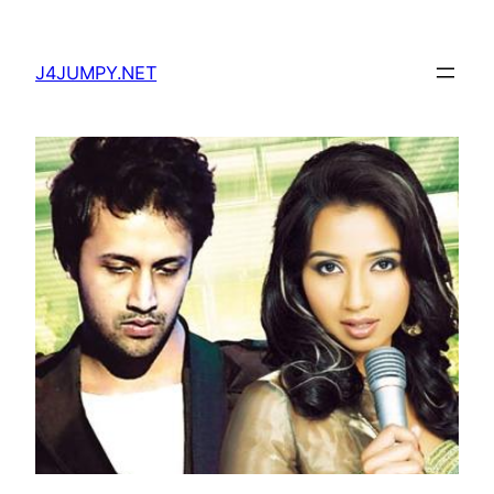
Skip
to
J4JUMPY.NET
content