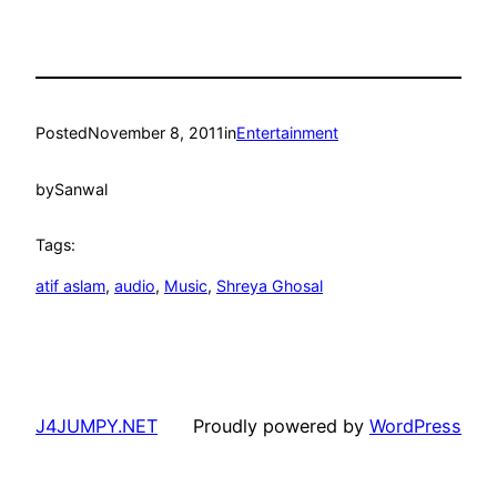
Posted
November 8, 2011
in
Entertainment
by
Sanwal
Tags:
atif aslam
, 
audio
, 
Music
, 
Shreya Ghosal
J4JUMPY.NET
Proudly powered by
WordPress