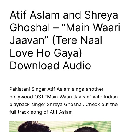
Atif Aslam and Shreya
Ghoshal – “Main Waari
Jaavan” (Tere Naal
Love Ho Gaya)
Download Audio
Pakistani Singer Atif Aslam sings another
bollywood OST “Main Waari Jaavan” with Indian
playback singer Shreya Ghoshal. Check out the
full track song of Atif Aslam