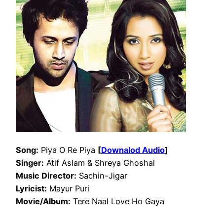
Song:
Piya O Re Piya
[
Downalod Audio
]
Singer:
Atif Aslam & Shreya Ghoshal
Music Director:
Sachin-Jigar
Lyricist:
Mayur Puri
Movie/Album:
Tere Naal Love Ho Gaya