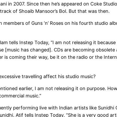
ani in 2007. Since then he’s appeared on Coke Studio, 
dtrack of Shoaib Mansoor’s Bol. But that was then.
ith members of Guns ‘n’ Roses on his fourth studio al
slam tells Instep Today, “I am not releasing it becaus
se [music has changed]. CDs are becoming obsolete a
is coming their way, be it on the radio or the Internet
excessive travelling affect his studio music?
mentioned earlier, I am not releasing it on purpose. How
commercial music.”
ently performing live with Indian artists like Sunidh
nidhi, Atif tells Instep Today, “She is a very good art