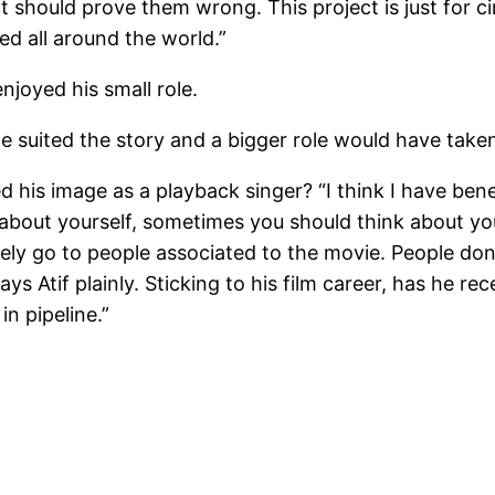
oject should prove them wrong. This project is just fo
sed all around the world.”
njoyed his small role.
ole suited the story and a bigger role would have taken
 his image as a playback singer? “I think I have bene
 about yourself, sometimes you should think about yo
tely go to people associated to the movie. People d
says Atif plainly. Sticking to his film career, has he re
in pipeline.”