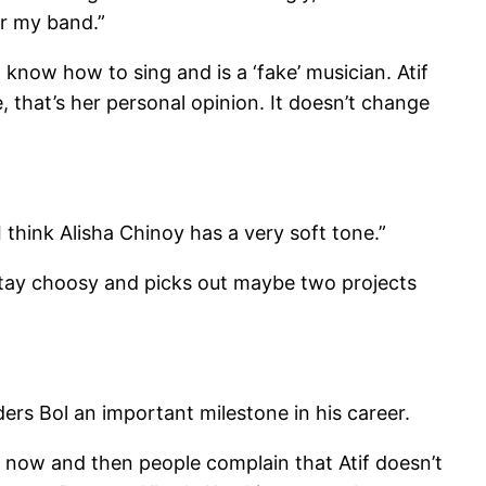
r my band.”
 know how to sing and is a ‘fake’ musician. Atif
e, that’s her personal opinion. It doesn’t change
I think Alisha Chinoy has a very soft tone.”
 stay choosy and picks out maybe two projects
siders Bol an important milestone in his career.
y now and then people complain that Atif doesn’t