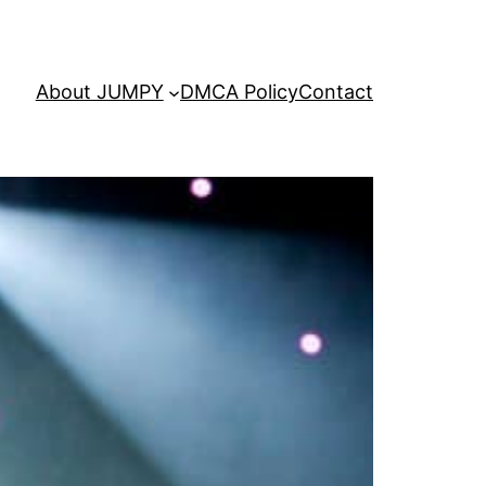
About JUMPY
DMCA Policy
Contact