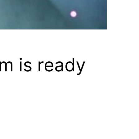
m is ready