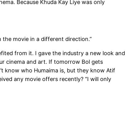
r cinema. Because Khuda Kay Liye was only
 the movie in a different direction.”
fited from it. I gave the industry a new look and
ur cinema and art. If tomorrow Bol gets
on’t know who Humaima is, but they know Atif
ceived any movie offers recently? “I will only