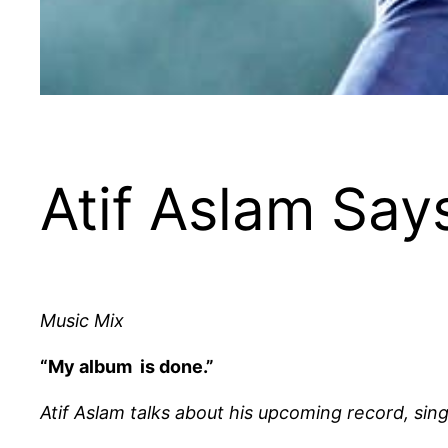
Atif Aslam Say
Music Mix
“My album is done.”
Atif Aslam talks about his upcoming record, si