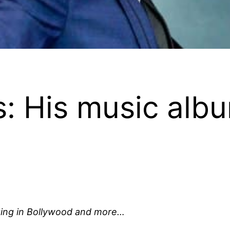
s: His music albu
nging in Bollywood and more…