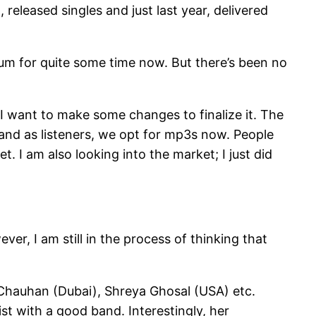
released singles and just last year, delivered
bum for quite some time now. But there’s been no
e I want to make some changes to finalize it. The
nd as listeners, we opt for mp3s now. People
. I am also looking into the market; I just did
ever, I am still in the process of thinking that
i Chauhan (Dubai), Shreya Ghosal (USA) etc.
ist with a good band. Interestingly, her