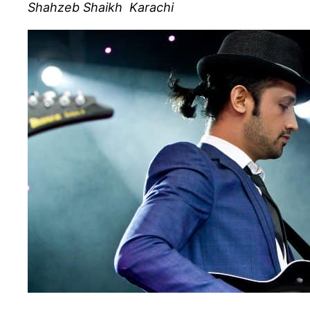
Shahzeb Shaikh Karachi