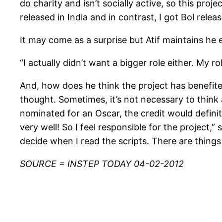
do charity and isn’t socially active, so this pr
released in India and in contrast, I got Bol relea
It may come as a surprise but Atif maintains he e
“I actually didn’t want a bigger role either. My r
And, how does he think the project has benefited
thought. Sometimes, it’s not necessary to think
nominated for an Oscar, the credit would defini
very well! So I feel responsible for the project,” 
decide when I read the scripts. There are things 
SOURCE = INSTEP TODAY 04-02-2012