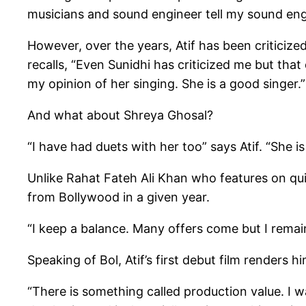
musicians and sound engineer tell my sound eng
However, over the years, Atif has been criticize
recalls, “Even Sunidhi has criticized me but that
my opinion of her singing. She is a good singer.”
And what about Shreya Ghosal?
“I have had duets with her too” says Atif. “She i
Unlike Rahat Fateh Ali Khan who features on qui
from Bollywood in a given year.
“I keep a balance. Many offers come but I remain 
Speaking of Bol, Atif’s first debut film renders hi
“There is something called production value. I 