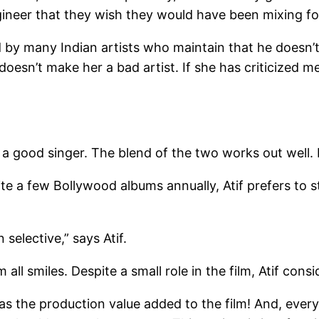
ineer that they wish they would have been mixing fo
d by many Indian artists who maintain that he doesn’t
 doesn’t make her a bad artist. If she has criticized m
s a good singer. The blend of the two works out well. 
te a few Bollywood albums annually, Atif prefers to
selective,” says Atif.
m all smiles. Despite a small role in the film, Atif con
was the production value added to the film! And, ever