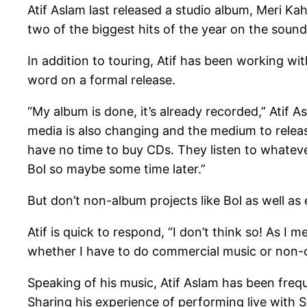
Atif Aslam last released a studio album, Meri Kah
two of the biggest hits of the year on the soun
In addition to touring, Atif has been working w
word on a formal release.
“My album is done, it’s already recorded,” Atif A
media is also changing and the medium to relea
have no time to buy CDs. They listen to whatever 
Bol so maybe some time later.”
But don’t non-album projects like Bol as well as 
Atif is quick to respond, “I don’t think so! As I 
whether I have to do commercial music or non-
Speaking of his music, Atif Aslam has been frequ
Sharing his experience of performing live with Su