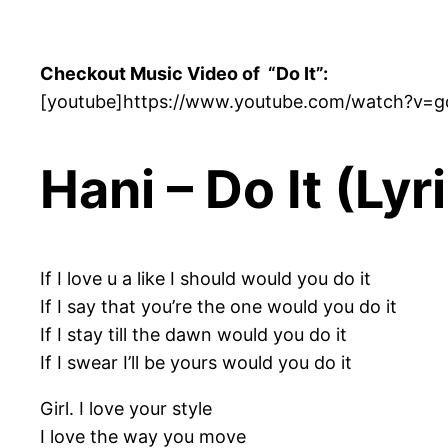
Checkout Music Video of “Do It”:
[youtube]https://www.youtube.com/watch?v=
Hani – Do It (Lyr
If I love u a like I should would you do it
If I say that you’re the one would you do it
If I stay till the dawn would you do it
If I swear I’ll be yours would you do it
Girl. I love your style
I love the way you move