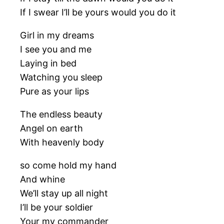
If I swear I’ll be yours would you do it
Girl in my dreams
I see you and me
Laying in bed
Watching you sleep
Pure as your lips
The endless beauty
Angel on earth
With heavenly body
so come hold my hand
And whine
We’ll stay up all night
I’ll be your soldier
Your my commander