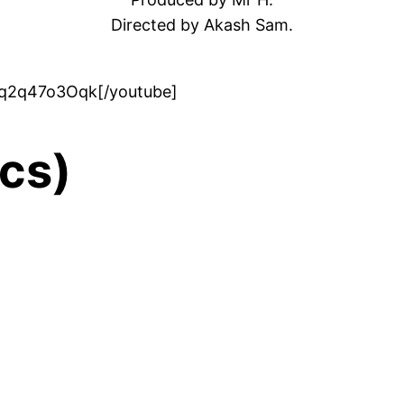
Directed by Akash Sam.
gq2q47o3Oqk[/youtube]
ics)