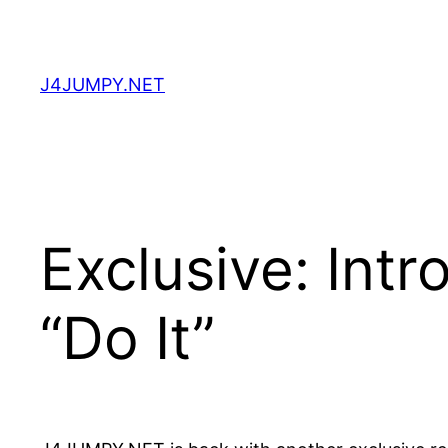
Skip
to
content
J4JUMPY.NET
Exclusive: Int
“Do It”