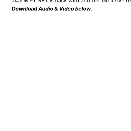
J4JUMPY.NET is back with another exclusive rel
Download Audio & Video below
.