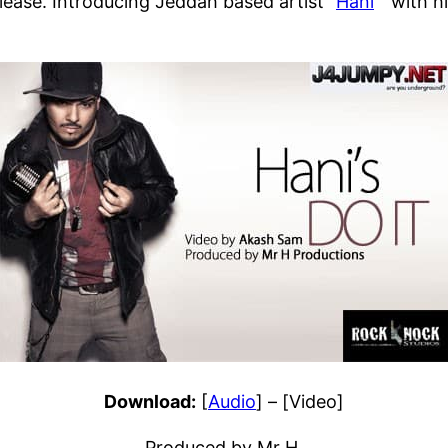
ease. Introducing Jeddah based artist “
Hani
” with h
Download:
[
Audio
] – [Video]
Produced by Mr H.