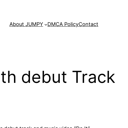
About JUMPY
DMCA Policy
Contact
ith debut Track