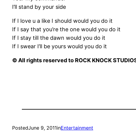
I’ll stand by your side
If I love u a like I should would you do it
If I say that you’re the one would you do it
If I stay till the dawn would you do it
If I swear I’ll be yours would you do it
© All rights reserved to ROCK KNOCK STUDIOS 
Posted
June 9, 2011
in
Entertainment