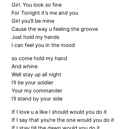
Girl. You look so fine
For Tonight it’s me and you
Girl you’ll be mine
Cause the way u feeling the groove
Just hold my hands
I can feel you in the mood
so come hold my hand
And whine
Well stay up all night
I’ll be your soldier
Your my commander
I’ll stand by your side
If I love u a like I should would you do it
If I say that you’re the one would you do it
If I stay till the dawn would you do it