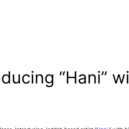
roducing “Hani” w