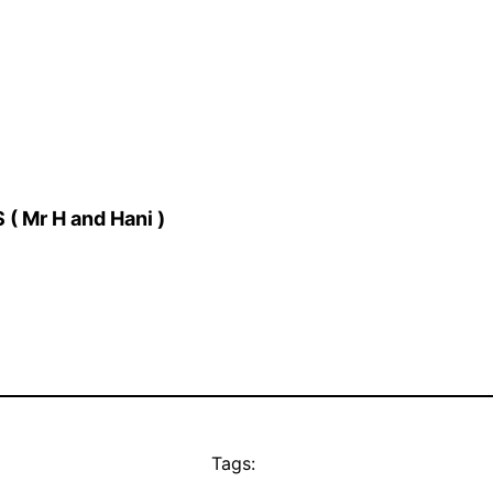
( Mr H and Hani )
Tags: