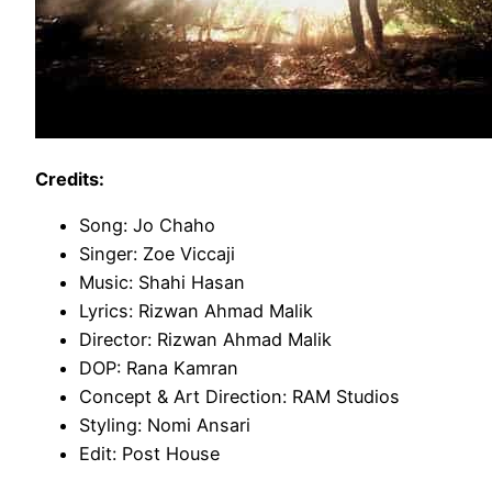
Credits:
Song: Jo Chaho
Singer: Zoe Viccaji
Music: Shahi Hasan
Lyrics: Rizwan Ahmad Malik
Director: Rizwan Ahmad Malik
DOP: Rana Kamran
Concept & Art Direction: RAM Studios
Styling: Nomi Ansari
Edit: Post House