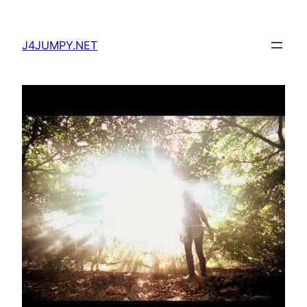
Skip
to
J4JUMPY.NET
content