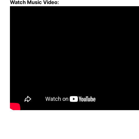
Watch Music Video: