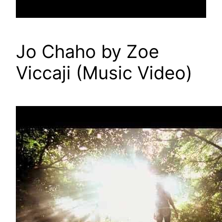
Jo Chaho by Zoe
Viccaji (Music Video)