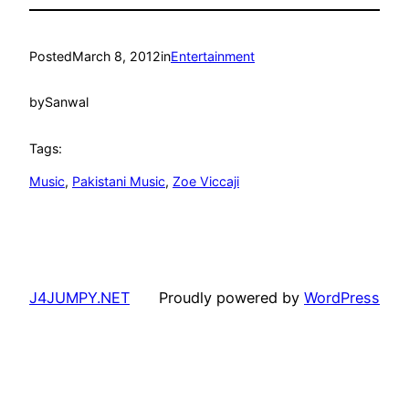
Posted
March 8, 2012
in
Entertainment
by
Sanwal
Tags:
Music
, 
Pakistani Music
, 
Zoe Viccaji
J4JUMPY.NET
Proudly powered by
WordPress