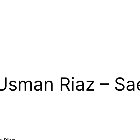
Usman Riaz – Sa