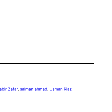
abir Zafar
, 
salman ahmad
, 
Usman Riaz