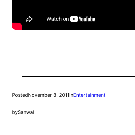
Posted
November 8, 2011
in
Entertainment
by
Sanwal