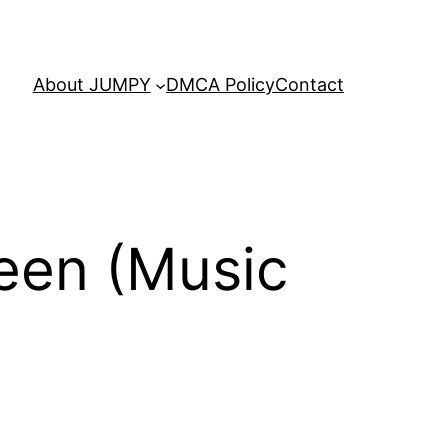
About JUMPY
DMCA Policy
Contact
een (Music