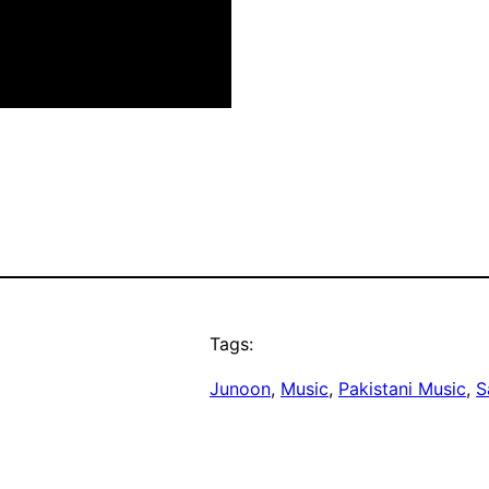
Tags:
Junoon
, 
Music
, 
Pakistani Music
, 
S