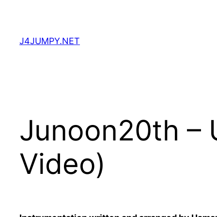
Skip
to
content
J4JUMPY.NET
Junoon20th – 
Video)