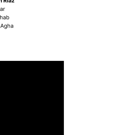
n Riaz
ar
ahab
 Agha