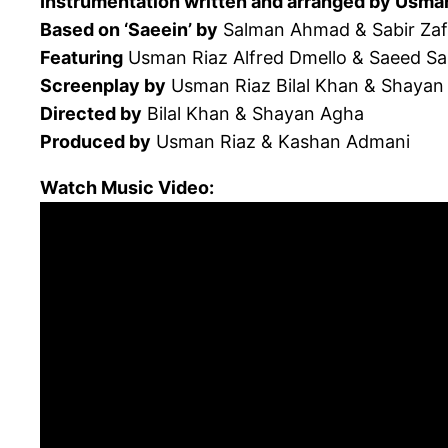
Instrumentation written and arranged by Usma
Based on ‘Saeein’ by
Salman Ahmad & Sabir Zaf
Featuring
Usman Riaz Alfred Dmello & Saeed S
Screenplay by
Usman Riaz Bilal Khan & Shayan
Directed by
Bilal Khan & Shayan Agha
Produced by
Usman Riaz & Kashan Admani
Watch Music Video: