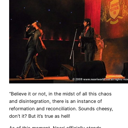
“Believe it or not, in the midst of all this chaos
and disintegration, there is an instance of
reformation and reconciliation. Sounds cheesy,
don’t it? But it’s true as hell!