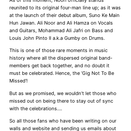
As of this moment, Noori officially stands
reunited to its original four-man line up; as it was
at the launch of their debut album, Suno Ke Main
Hun Jawan. Ali Noor and Ali Hamza on Vocals
and Guitars, Mohammad Ali Jafri on Bass and
Louis John Pinto II a.k.a Gumby on Drums.
This is one of those rare moments in music
history where all the dispersed original band-
members get back together, and no doubt it
must be celebrated. Hence, the ‘Gig Not To Be
Missed‘!
But as we promised, we wouldn’t let those who
missed out on being there to stay out of sync
with the celebrations….
So all those fans who have been writing on our
walls and website and sending us emails about