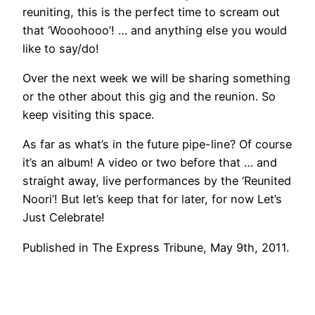
reuniting, this is the perfect time to scream out
that ‘Wooohooo’! … and anything else you would
like to say/do!
Over the next week we will be sharing something
or the other about this gig and the reunion. So
keep visiting this space.
As far as what’s in the future pipe-line? Of course
it’s an album! A video or two before that … and
straight away, live performances by the ‘Reunited
Noori’! But let’s keep that for later, for now Let’s
Just Celebrate!
Published in The Express Tribune, May 9th, 2011.