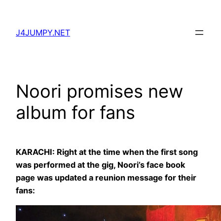
Skip
to
J4JUMPY.NET
content
Noori promises new
album for fans
KARACHI: Right at the time when the first song
was performed at the gig, Noori’s face book
page was updated a reunion message for their
fans: