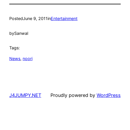
Posted
June 9, 2011
in
Entertainment
by
Sanwal
Tags:
News
, 
noori
J4JUMPY.NET
Proudly powered by
WordPress