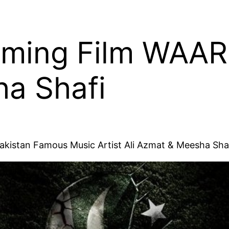
ming Film WAAR 
a Shafi
akistan Famous Music Artist Ali Azmat & Meesha Shaf