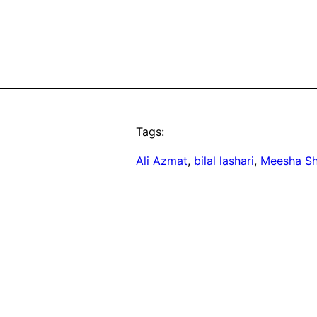
Tags:
Ali Azmat
, 
bilal lashari
, 
Meesha Sh