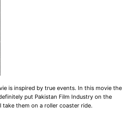
ie is inspired by true events. In this movie the
efinitely put Pakistan Film Industry on the
 take them on a roller coaster ride.