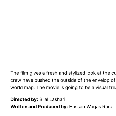
The film gives a fresh and stylized look at the c
crew have pushed the outside of the envelop of f
world map. The movie is going to be a visual tre
Directed by:
Bilal Lashari
Written and Produced by:
Hassan Waqas Rana