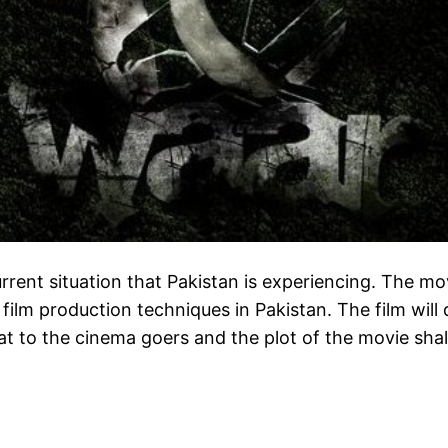
urrent situation that Pakistan is experiencing. The mov
ilm production techniques in Pakistan. The film will d
at to the cinema goers and the plot of the movie shall