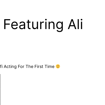
Featuring Ali
i Acting For The First Time