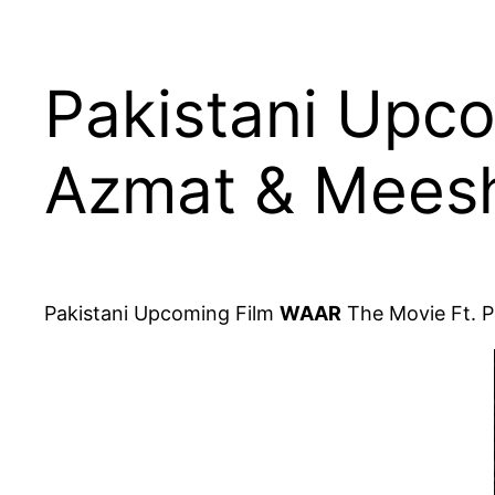
Pakistani Upco
Azmat & Meesh
Pakistani Upcoming Film
WAAR
The Movie Ft. P