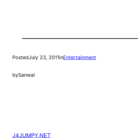
Posted
July 23, 2011
in
Entertainment
by
Sanwal
J4JUMPY.NET