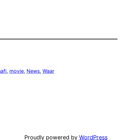
afi
, 
movie
, 
News
, 
Waar
Proudly powered by
WordPress