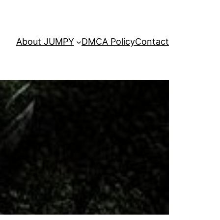
About JUMPY
DMCA Policy
Contact