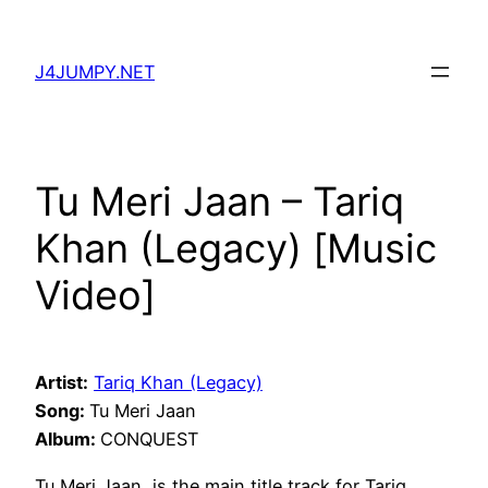
Skip
to
J4JUMPY.NET
content
Tu Meri Jaan – Tariq
Khan (Legacy) [Music
Video]
Artist:
Tariq Khan (Legacy)
Song:
Tu Meri Jaan
Album:
CONQUEST
Tu Meri Jaan, is the main title track for Tariq