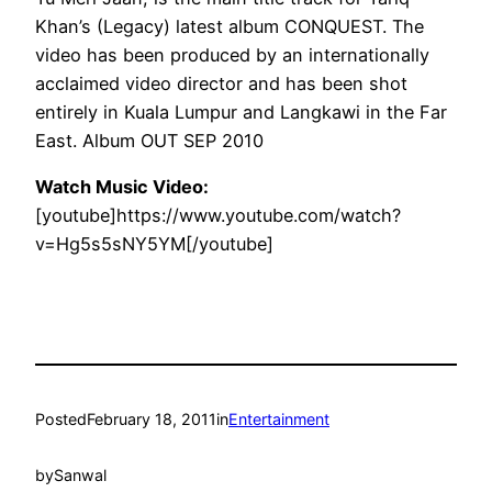
Khan’s (Legacy) latest album CONQUEST. The
video has been produced by an internationally
acclaimed video director and has been shot
entirely in Kuala Lumpur and Langkawi in the Far
East. Album OUT SEP 2010
Watch Music Video:
[youtube]https://www.youtube.com/watch?
v=Hg5s5sNY5YM[/youtube]
Posted
February 18, 2011
in
Entertainment
by
Sanwal