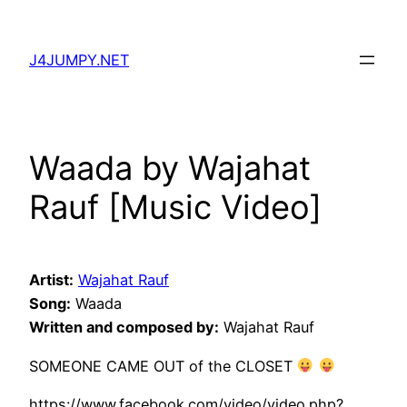
Skip
to
J4JUMPY.NET
content
Waada by Wajahat
Rauf [Music Video]
Artist:
Wajahat Rauf
Song:
Waada
Written and composed by:
Wajahat Rauf
SOMEONE CAME OUT of the CLOSET
https://www.facebook.com/video/video.php?