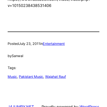
v=10150238438531406
Posted
July 23, 2011
in
Entertainment
by
Sanwal
Tags:
Music
, 
Pakistani Music
, 
Wajahat Rauf
J4JUMPY.NET
Proudly powered by
WordPress