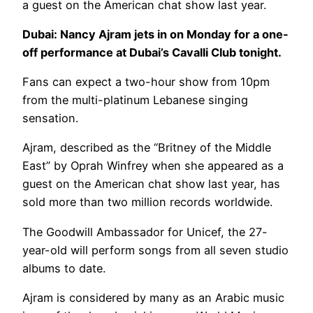
a guest on the American chat show last year.
Dubai: Nancy Ajram jets in on Monday for a one-
off performance at Dubai’s Cavalli Club tonight.
Fans can expect a two-hour show from 10pm
from the multi-platinum Lebanese singing
sensation.
Ajram, described as the “Britney of the Middle
East” by Oprah Winfrey when she appeared as a
guest on the American chat show last year, has
sold more than two million records worldwide.
The Goodwill Ambassador for Unicef, the 27-
year-old will perform songs from all seven studio
albums to date.
Ajram is considered by many as an Arabic music