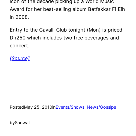
icon of the decade picking up a World Music
Award for her best-selling album Betfakkar Fi Eih
in 2008.
Entry to the Cavalli Club tonight (Mon) is priced
Dh250 which includes two free beverages and
concert.
[Source]
Posted
May 25, 2010
in
Events/Shows
, 
News/Gossips
by
Sanwal