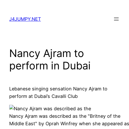
Skip
to
J4JUMPY.NET
content
Nancy Ajram to
perform in Dubai
Lebanese singing sensation Nancy Ajram to
perform at Dubai’s Cavalli Club
Nancy Ajram was described as the "Britney of the
Middle East" by Oprah Winfrey when she appeared a