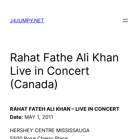
Skip
to
J4JUMPY.NET
content
Rahat Fathe Ali Khan
Live in Concert
(Canada)
RAHAT FATEH ALI KHAN – LIVE IN CONCERT
Date:
MAY 1, 2011
HERSHEY CENTRE MISSISSAUGA
5500 Rose Cherry Place