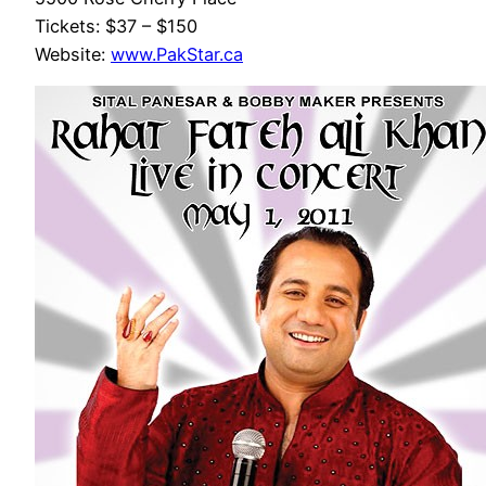
Tickets: $37 – $150
Website:
www.PakStar.ca