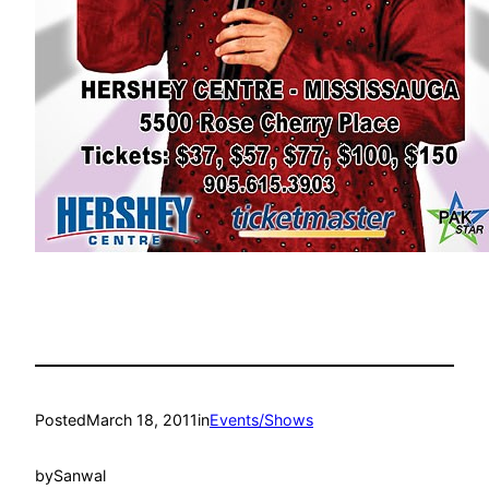
Posted
March 18, 2011
in
Events/Shows
by
Sanwal